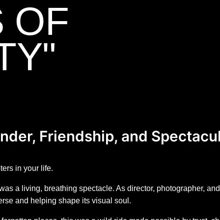
S OF
TY"
nder, Friendship, and Spectacu
rs in your life.
s a living, breathing spectacle. As director, photographer, and
verse and helping shape its visual soul.