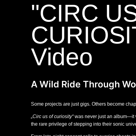
"CIRC U
CURIOSI
Video
A Wild Ride Through Wo
Some projects are just gigs. Others become chapte
„Circ us of curiosity“
was never just an album—it wa
the rare privilege of stepping into their sonic uni