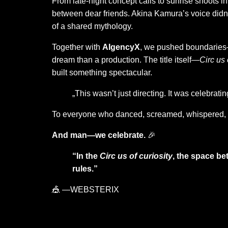
From late-night concept calls to sunrise shoots in 
between dear friends. Akina Kamura’s voice didn’t
of a shared mythology.
Together with
AIgencyX
, we pushed boundaries—b
dream than a production. The title itself—
Circ us 
built something spectacular.
„This wasn’t just directing. It was celebrati
To everyone who danced, screamed, whispered, 
And man—we celebrate.
🎉
“In the
Circ us of curiosity
, the space be
rules.”
🎪 —WEBSTERIX