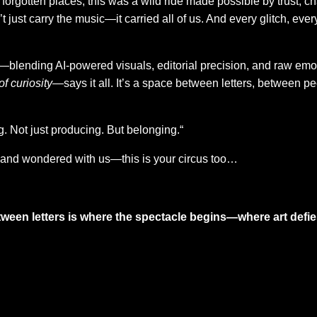
forgotten places, this was a wild ride made possible by trust, cha
 just carry the music—it carried all of us. And every glitch, ev
lending AI-powered visuals, editorial precision, and raw emoti
of curiosity
—says it all. It’s a space between letters, between pe
ng. Not just producing. But belonging.“
and wondered with us—this is your circus too…
tween letters is where the spectacle begins—where art defi