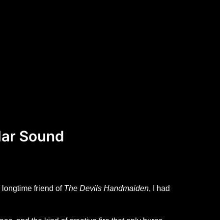
lar Sound
 longtime friend of
The Devils Handmaiden
, I had