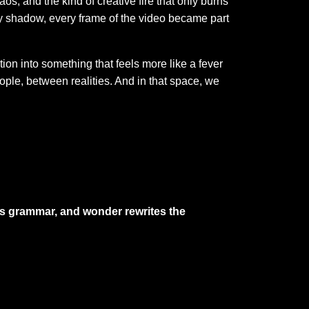
os, and the kind of creative fire that only burns
ery shadow, every frame of the video became part
on into something that feels more like a fever
ople, between realities. And in that space, we
es grammar, and wonder rewrites the