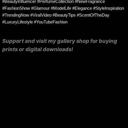
#BeautyInfluencer #PerfumeCollection #NewFragrance
#FashionShow #Glamour #ModelLife #Elegance #StyleInspiration
#TrendingNow #ViralVideo #BeautyTips #ScentOfTheDay
#LuxuryLifestyle #YouTubeFashion
Support and visit my gallery shop for buying
prints or digital downloads!