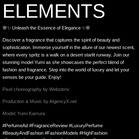
ELEMENTS
🌸✨ Unleash the Essence of Elegance ✨🌸
Discover a fragrance that captures the spirit of beauty and
sophistication. Immerse yourself in the allure of our newest scent,
where every spritz is a walk on a desert starlit runway. Join our
stunning model Yumi as she showcases the perfect blend of
fashion and fragrance. Step into the world of luxury and let your
senses be your guide. Enjoy!
Pixel choreography by Websterix
Production & Music by AIgencyX.net
Model: Yumi Kamura
#PerfumeAd #FragranceReview #LuxuryPerfume
#BeautyAndFashion #FashionModels #HighFashion