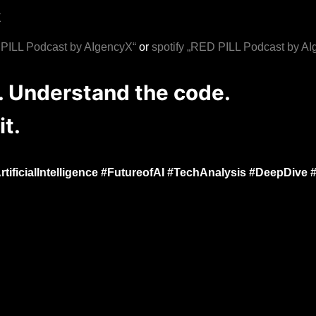
X
LL Podcast by AIgencyX“
or
spotify „RED PILL Podcast by A
n. Understand the code.
it.
ificialIntelligence #FutureofAI #TechAnalysis #DeepDive 