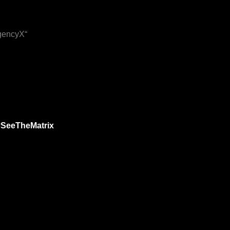
IgencyX“
#SeeTheMatrix