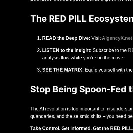
The RED PILL Ecosystem
READ the Deep Dive:
Visit
AIgencyX.net
LISTEN to the Insight:
Subscribe to the
R
analysis flow while you’re on the move.
SEE THE MATRIX:
Equip yourself with the 
Stop Being Spoon-Fed th
The AI revolution is too important to misunderstan
quandaries, and the seismic shifts – you need pe
Take Control. Get Informed. Get the RED PILL