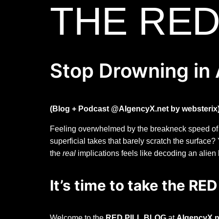
THE RED
Stop Drowning in 
(Blog + Podcast @AIgencyX.net by websterix
Feeling overwhelmed by the breakneck speed of Art
superficial takes that barely scratch the surface
the
real
implications feels like decoding an alien
It’s time to take the RED
Welcome to the
RED PILL BLOG
at
AIgencyX.n