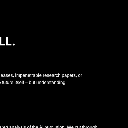
LL.
releases, impenetrable research papers, or
e future itself – but understanding
tered
analysis of the AI revolution. We cut through