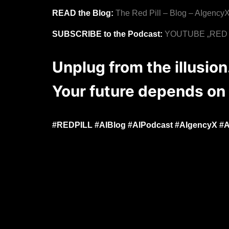
READ the Blog:
The Red Pill – Blog – AIgency
SUBSCRIBE to the Podcast:
YOUTUBE „RED PI
Unplug from the illusio
Your future depends on 
#REDPILL #AIBlog #AIPodcast #AIgencyX #Art