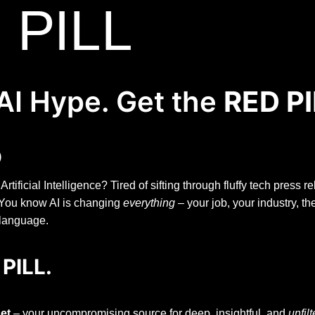
 PILL
AI Hype. Get the
RED PI
)
ificial Intelligence? Tired of sifting through fluffy tech press 
? You know AI is changing
everything
– your job, your industry, th
 language.
 PILL.
et
– your uncompromising source for deep, insightful, and
unfil