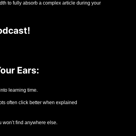
h to fully absorb a complex article during your
odcast!
our Ears:
nto learning time.
s often click better when explained
u won’t find anywhere else.