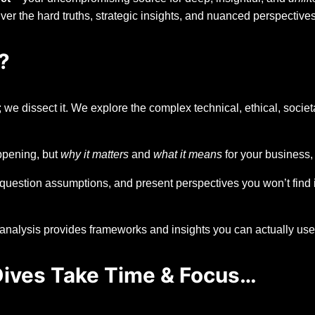
liver the hard truths, strategic insights, and nuanced perspectiv
?
 we dissect it. We explore the complex technical, ethical, societ
pening, but
why it matters
and
what it means
for your business,
question assumptions, and present perspectives you won’t find 
nalysis provides frameworks and insights you can actually use t
 Dives Take Time & Focus…