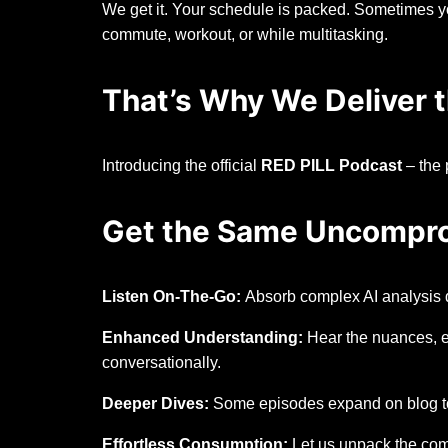
We get it. Your schedule is packed. Sometimes yo
commute, workout, or while multitasking.
That’s Why We Deliver t
Introducing the official
RED PILL Podcast
– the 
Get the Same Uncomprom
Listen On-The-Go:
Absorb complex AI analysis d
Enhanced Understanding:
Hear the nuances, e
conversationally.
Deeper Dives:
Some episodes expand on blog topi
Effortless Consumption:
Let us unpack the comp