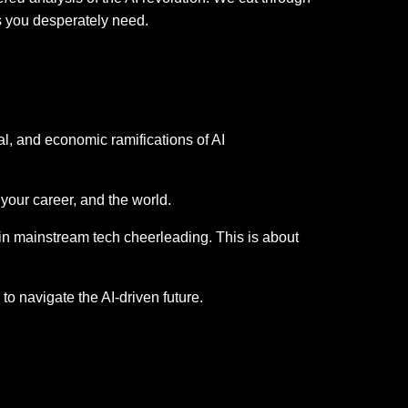
es you desperately need.
al, and economic ramifications of AI
 your career, and the world.
in mainstream tech cheerleading. This is about
o navigate the AI-driven future.