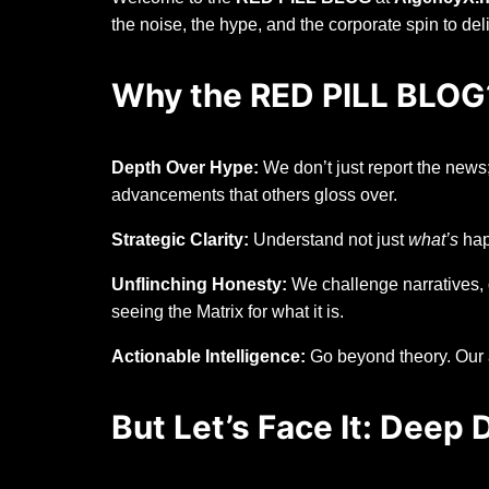
the noise, the hype, and the corporate spin to de
Why the RED PILL BLOG
Depth Over Hype:
We don’t just report the news;
advancements that others gloss over.
Strategic Clarity:
Understand not just
what’s
hap
Unflinching Honesty:
We challenge narratives, 
seeing the Matrix for what it is.
Actionable Intelligence:
Go beyond theory. Our a
But Let’s Face It: Deep