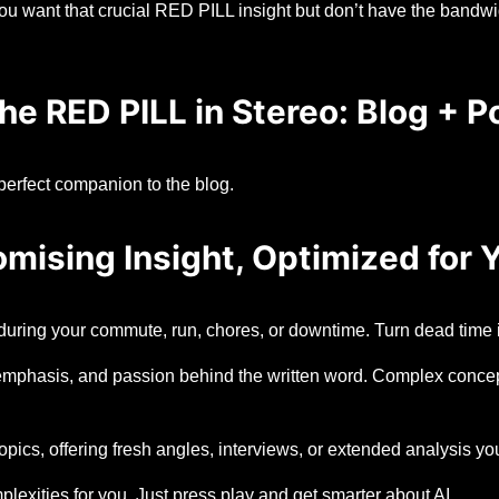
u want that crucial RED PILL insight but don’t have the bandwidt
he RED PILL in Stereo: Blog + P
perfect companion to the blog.
ising Insight, Optimized for Y
uring your commute, run, chores, or downtime. Turn dead time i
mphasis, and passion behind the written word. Complex concept
cs, offering fresh angles, interviews, or extended analysis yo
lexities for you. Just press play and get smarter about AI.