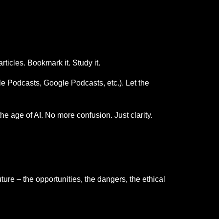
rticles. Bookmark it. Study it.
ple Podcasts, Google Podcasts, etc.). Let the
he age of AI. No more confusion. Just clarity.
ture – the opportunities, the dangers, the ethical