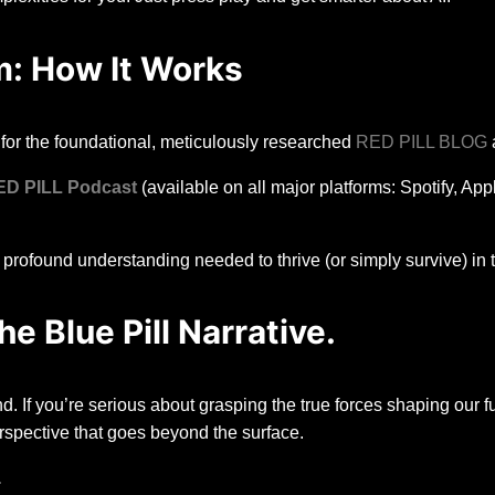
: How It Works
for the foundational, meticulously researched
RED PILL BLOG
a
ED PILL Podcast
(available on all major platforms: Spotify, Ap
profound understanding needed to thrive (or simply survive) in t
e Blue Pill Narrative.
d. If you’re serious about grasping the true forces shaping our fu
rspective that goes beyond the surface.
.