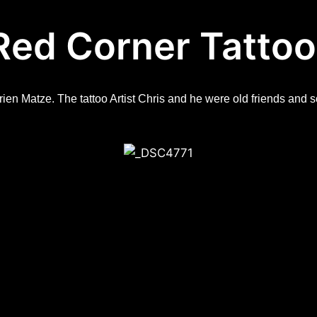
Red Corner Tattoo
frien Matze. The tattoo Artist Chris and he were old friends an