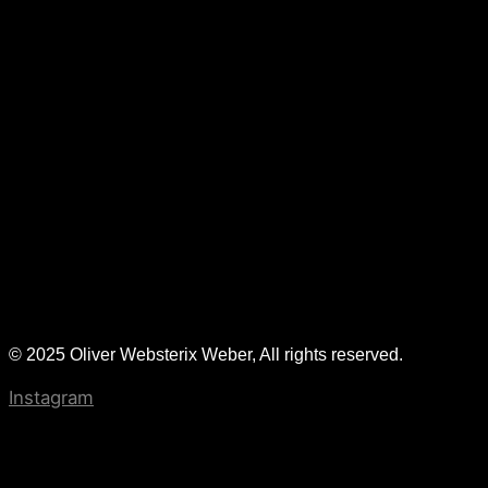
© 2025 Oliver Websterix Weber, All rights reserved.
Instagram