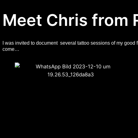
Meet Chris from 
I was invited to document several tattoo sessions of my good 
come…