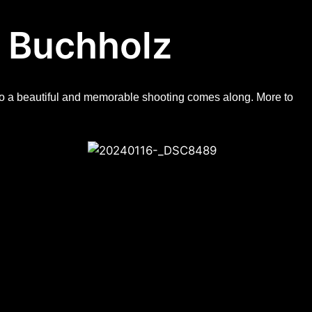
 Buchholz​
d so a beautiful and memorable shooting comes along. More to