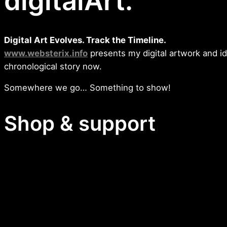
digitalArt.
Digital Art Evolves. Track the Timeline.
www.websterix.info
presents my digital artwork and i
chronological story now.
Somewhere we go… Something to show!
Shop & support