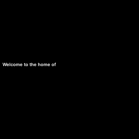
Welcome to the home of