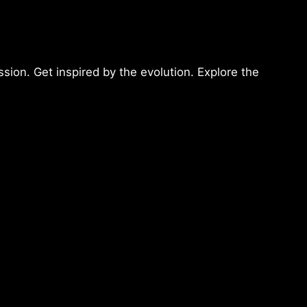
sion. Get inspired by the evolution. Explore the