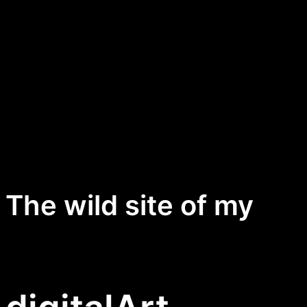
The wild site of my