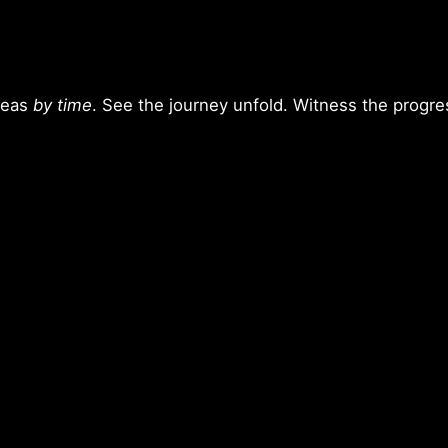
deas
by time
. See the journey unfold. Witness the progres