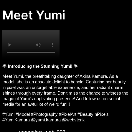
Meet Yumi​
🌟
Introducing the Stunning Yumi!
🌟
Meet Yumi, the breathtaking daughter of Akina Kamura. As a
model, she is an absolute delight to behold. Capturing her beauty
in pixel was an unforgettable experience, and her radiant charm
shines through every frame. Don’t miss the chance to witness the
magic of Yumi’s captivating presence! And follow us on social
media for an awful lot of weird fun!!!
#Yumi #Model #Photography #PixelArt #BeautyInPixels
#YumiKamura @yumi.kamura @websterix