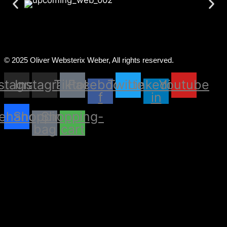
© 2025 Oliver Websterix Weber, All rights reserved.
nstagram
Instagram
Tiktok
Facebook-
Twitter
Linkedin-
Youtube
f
in
ehance
Shopping-
Shopping-
bag
cart