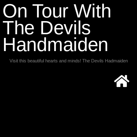
On Tour With
The Devils
Handmaiden​
Visit this beautiful hearts and minds! The Devils Hadmaiden