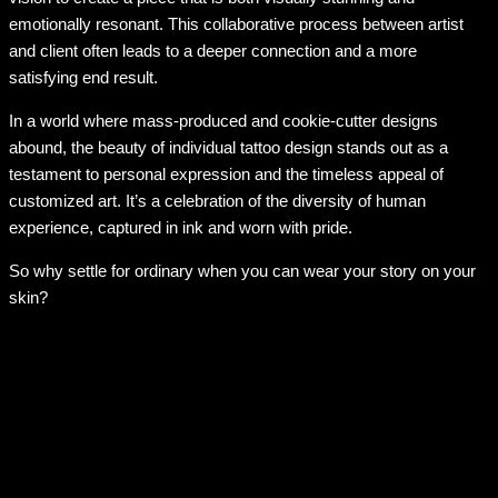
emotionally resonant. This collaborative process between artist
and client often leads to a deeper connection and a more
satisfying end result.
In a world where mass-produced and cookie-cutter designs
abound, the beauty of individual tattoo design stands out as a
testament to personal expression and the timeless appeal of
customized art. It’s a celebration of the diversity of human
experience, captured in ink and worn with pride.
So why settle for ordinary when you can wear your story on your
skin?