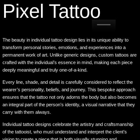
Pixel Tattoo
The beauty in individual tattoo design lies in its unique ability to
transform personal stories, emotions, and experiences into a
permanent work of art. Unlike generic designs, custom tattoos are
crafted with the individual’s essence in mind, making each piece
deeply meaningful and truly one-of-a-kind.
Every line, shade, and detail is carefully considered to reflect the
wearer’s personality, beliefs, and journey. This bespoke approach
ensures that the tattoo not only adorns the body but also becomes
an integral part of the person’s identity, a visual narrative that they
carry with them always.
Individual tattoo designs celebrate the artistry and craftsmanship
of the tattooist, who must understand and interpret the client’s
vision to create a piece that is both visually stunning and