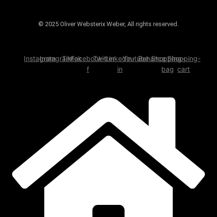
© 2025 Oliver Websterix Weber, All rights reserved.
Instagram
Instagram
Tiktok
Facebook-
Twitter
Linkedin-
Youtube
Behance
Shopping-
Shopping-
f
in
bag
cart