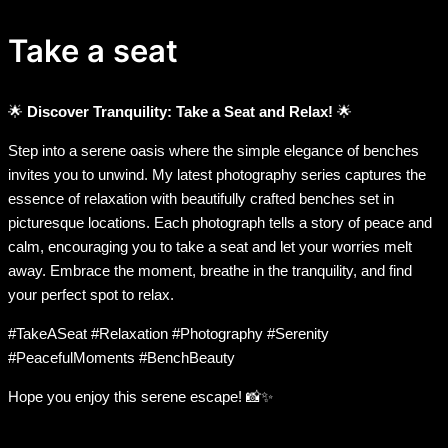
Take a seat
🌟
Discover Tranquility: Take a Seat and Relax!
🌟
Step into a serene oasis where the simple elegance of benches
invites you to unwind. My latest photography series captures the
essence of relaxation with beautifully crafted benches set in
picturesque locations. Each photograph tells a story of peace and
calm, encouraging you to take a seat and let your worries melt
away. Embrace the moment, breathe in the tranquility, and find
your perfect spot to relax.
#TakeASeat #Relaxation #Photography #Serenity
#PeacefulMoments #BenchBeauty
Hope you enjoy this serene escape! 📸✨