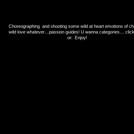
Choreographing and shooting some wild at heart emotions of ch
wild love whatever…passion guides! U wanna categories… clic
or: Enjoy!