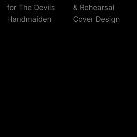
for The Devils
& Rehearsal
Handmaiden
Cover Design
?LISTEN!
Liams
Woodwork
Old Love – Old
The Devils
Bikes & Cars
Handmaiden –
Release Party