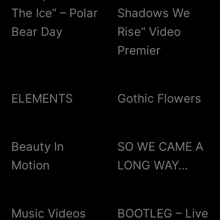
The Ice“ – Polar
Shadows We
Bear Day
Rise“ Video
Premier
ELEMENTS
Gothic Flowers
Beauty In
SO WE CAME A
Motion
LONG WAY…
Music Videos
BOOTLEG – Live