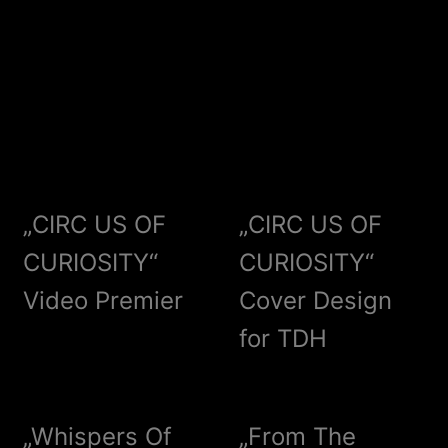
„CIRC US OF
„CIRC US OF
CURIOSITY“
CURIOSITY“
Video Premier
Cover Design
for TDH
„Whispers Of
„From The